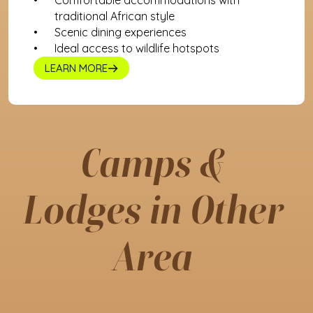
Comfortable accommodations with 
traditional African style
Scenic dining experiences
Ideal access to wildlife hotspots
LEARN MORE
Camps & 
Lodges in Other 
Area 