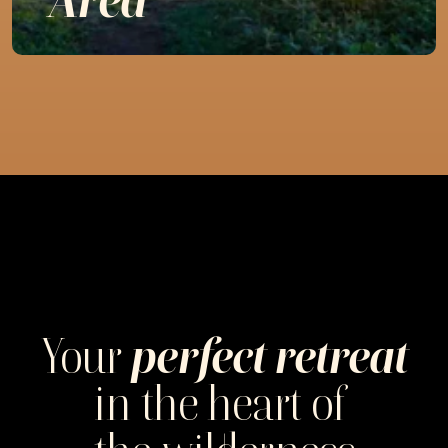
Your
perfect retreat
in the heart of