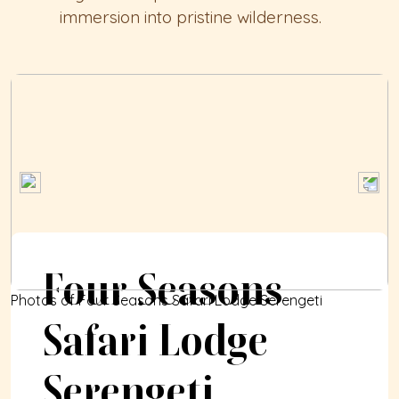
immersion into pristine wilderness.
Four Seasons 
Photos of Four Seasons Safari Lodge Serengeti
Safari Lodge 
Serengeti