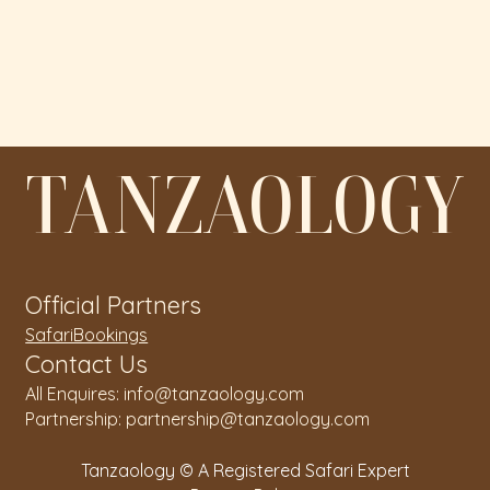
TANZAOLOGY
Official Partners
SafariBookings
Contact Us
All Enquires: info@tanzaology.com
Partnership: partnership@tanzaology.com
Tanzaology © A Registered Safari Expert