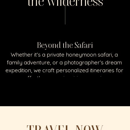
the wilderness
Beyond the Safari
Whether it’s a private honeymoon safari, a 
family adventure, or a photographer’s dream 
expedition, we craft personalized itineraries for 
an effortless, awe-inspiring experience
GET TO KNOW SAFARI PLANS & STAYS