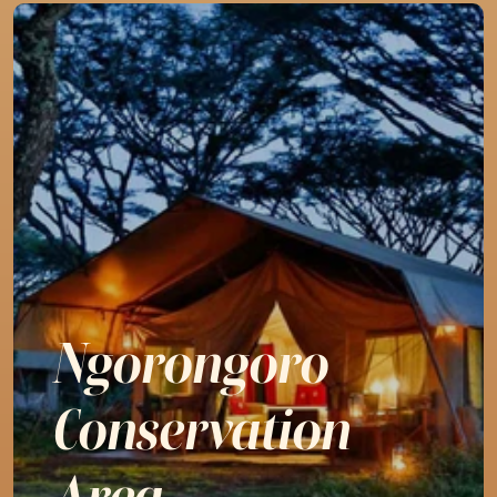
Ngorongoro

Conservation 
Area