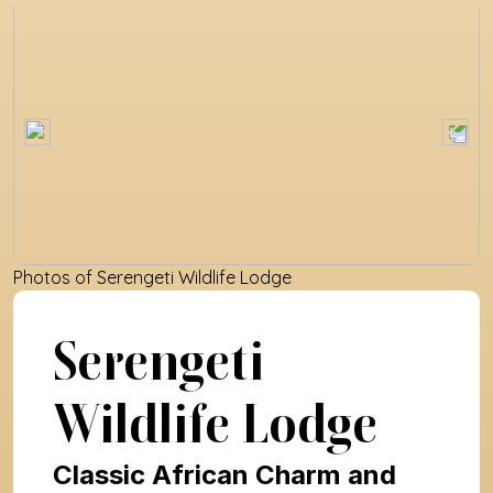
Photos of 
Serengeti Wildlife Lodge
Serengeti 
Wildlife Lodge
Classic African Charm and 