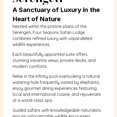
A Sanctuary of Luxury in the 
Heart of Nature
Nestled within the pristine plains of the 
Serengeti, Four Seasons Safari Lodge 
combines refined luxury with unparalleled 
wildlife experiences. 
Each beautifully appointed suite offers 
stunning savanna views, private decks, and 
modern comforts. 
Relax in the infinity pool overlooking a natural 
watering hole frequently visited by elephants, 
enjoy gourmet dining experiences featuring 
local and international cuisine, and rejuvenate 
at a world-class spa. 
Guided safaris with knowledgeable naturalists 
ensure unforgettable wildlife encounters, 