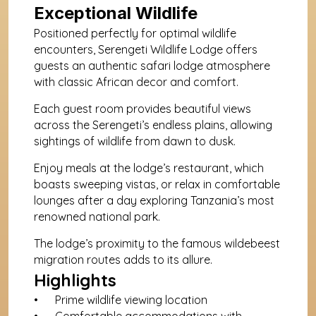
Exceptional Wildlife
Positioned perfectly for optimal wildlife 
encounters, Serengeti Wildlife Lodge offers 
guests an authentic safari lodge atmosphere 
with classic African decor and comfort. 
Each guest room provides beautiful views 
across the Serengeti’s endless plains, allowing 
sightings of wildlife from dawn to dusk. 
Enjoy meals at the lodge’s restaurant, which 
boasts sweeping vistas, or relax in comfortable 
lounges after a day exploring Tanzania’s most 
renowned national park. 
The lodge’s proximity to the famous wildebeest 
migration routes adds to its allure.
Highlights
Prime wildlife viewing location