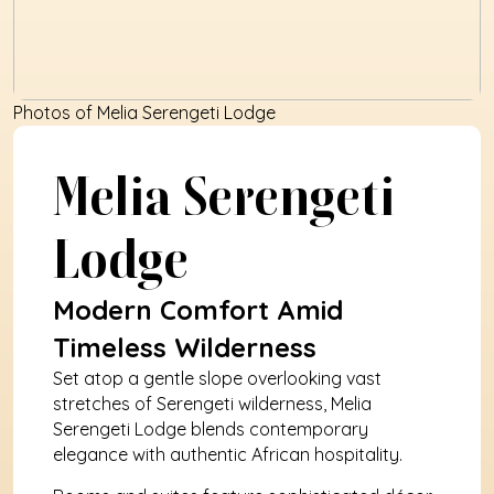
Photos of Melia Serengeti Lodge
Melia Serengeti 
Lodge
Modern Comfort Amid 
Timeless Wilderness
Set atop a gentle slope overlooking vast 
stretches of Serengeti wilderness, Melia 
Serengeti Lodge blends contemporary 
elegance with authentic African hospitality. 