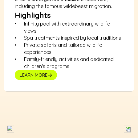
including the famous wildebeest migration.
Highlights
Infinity pool with extraordinary wildlife 
views
Spa treatments inspired by local traditions
Private safaris and tailored wildlife 
experiences
Family-friendly activities and dedicated 
children's programs
LEARN MORE