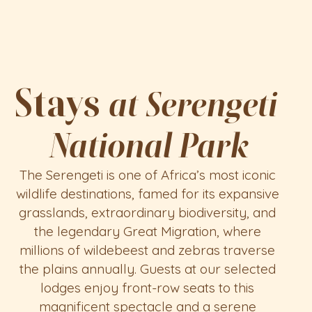
Tanzaology
HOME
SAFARI
Stays 
at Serengeti 
TRAVEL NOW
National Park
The Serengeti is one of Africa’s most iconic 
wildlife destinations, famed for its expansive 
grasslands, extraordinary biodiversity, and 
the legendary Great Migration, where 
millions of wildebeest and zebras traverse 
the plains annually. Guests at our selected 
lodges enjoy front-row seats to this 
magnificent spectacle and a serene 