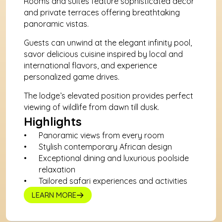
Rooms and suites feature sophisticated décor 
and private terraces offering breathtaking 
panoramic vistas. 
Guests can unwind at the elegant infinity pool, 
savor delicious cuisine inspired by local and 
international flavors, and experience 
personalized game drives. 
The lodge’s elevated position provides perfect 
viewing of wildlife from dawn till dusk.
Highlights
Panoramic views from every room
Stylish contemporary African design
Exceptional dining and luxurious poolside 
relaxation
Tailored safari experiences and activities
LEARN MORE