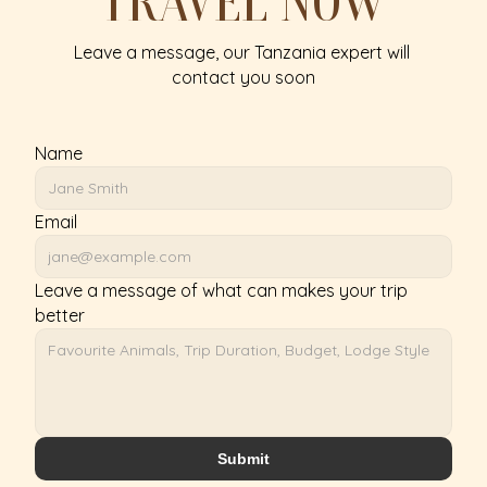
TRAVEL NOW
Leave a message, our Tanzania expert will 
contact you soon
Name
Email
Leave a message of what can makes your trip 
better
Submit